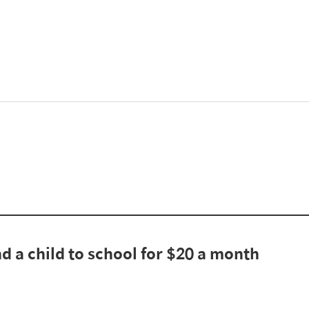
d a child to school for $20 a month