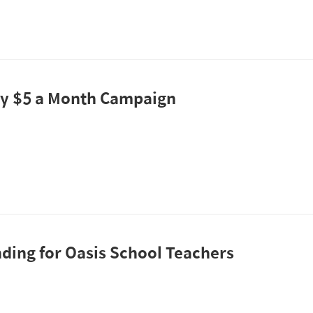
y $5 a Month Campaign
ding for Oasis School Teachers