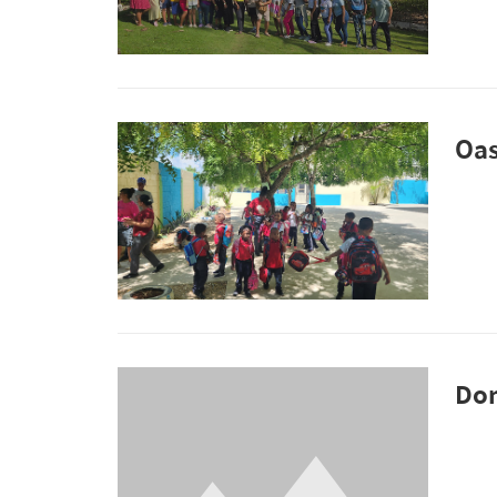
Oas
Don