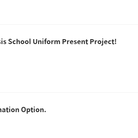
is School Uniform Present Project!
ation Option.