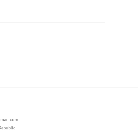
gmail.com
Republic