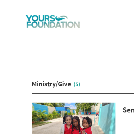
Ministry/Give
(5)
Sen