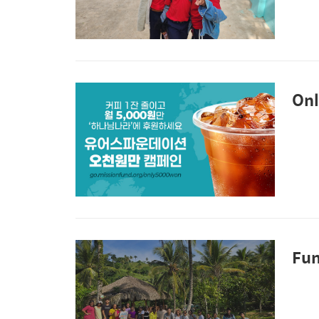
Onl
Fun