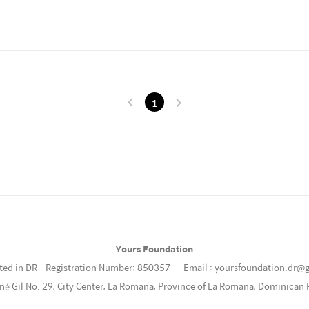
1
Yours Foundation
ted in DR - Registration Number: 850357 ｜ Email : yoursfoundation.dr@
ené Gil No. 29, City Center, La Romana, Province of La Romana, Dominican 