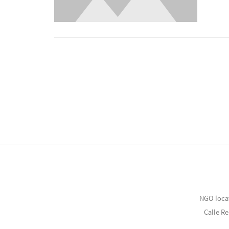
NGO loca
Calle R