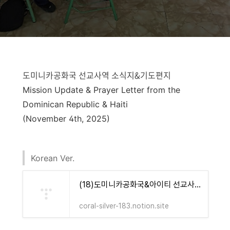
도미니카공화국 선교사역 소식지&기도편지
Mission Update & Prayer Letter from the
Dominican Republic & Haiti
(November 4th, 2025)
Korean Ver.
(18)도미니카공화국&아이티 선교사역 소식지&기도편지(Yours Foundation) | Notion
coral-silver-183.notion.site