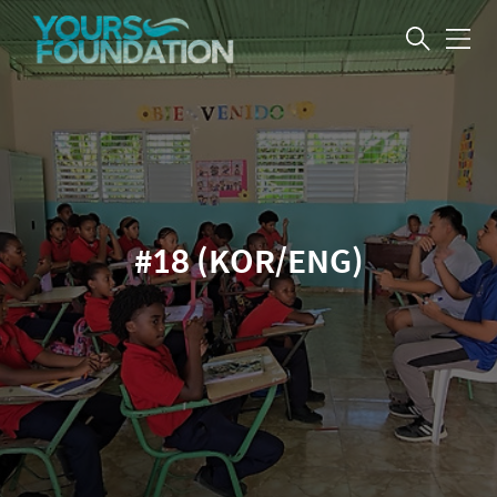
메
뉴
#18 (KOR/ENG)