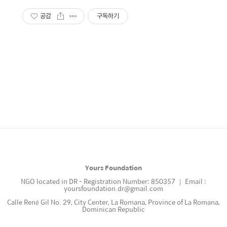
공감
구독하기
Yours Foundation
NGO located in DR - Registration Number: 850357 ｜ Email :
yoursfoundation.dr@gmail.com
Calle René Gil No. 29, City Center, La Romana, Province of La Romana,
Dominican Republic