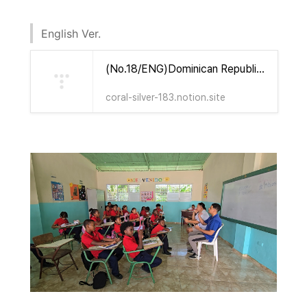
English Ver.
(No.18/ENG)Dominican Republic & Haiti Mission Update & Prayer Letter(Yours Foundation) | Notion
coral-silver-183.notion.site